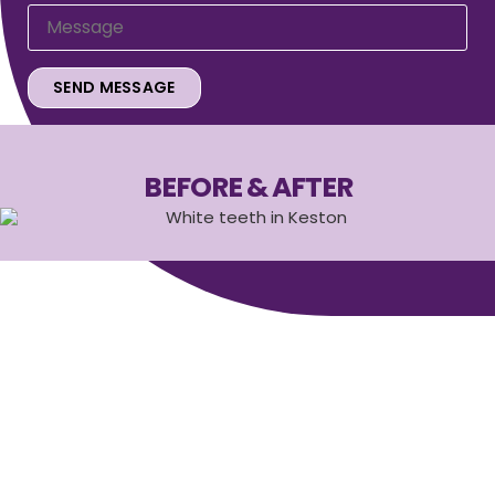
BEFORE & AFTER