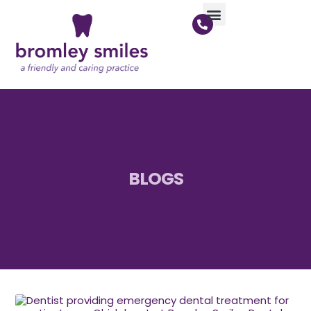
BLOGS