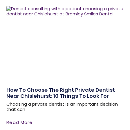
How To Choose The Right Private Dentist
Near Chislehurst: 10 Things To Look For
Choosing a private dentist is an important decision
that can
Read More