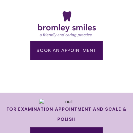
BOOK AN APPOINTMENT
FOR EXAMINATION APPOINTMENT AND SCALE &
POLISH