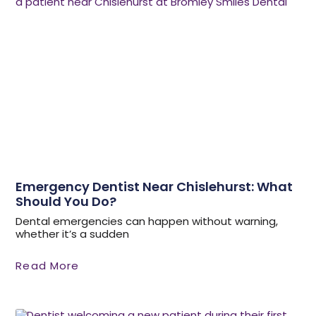
Emergency Dentist Near Chislehurst: What
Should You Do?
Dental emergencies can happen without warning,
whether it’s a sudden
Read More