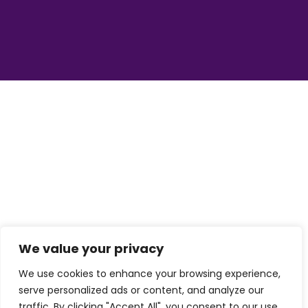
We value your privacy
We use cookies to enhance your browsing experience,
serve personalized ads or content, and analyze our
traffic. By clicking "Accept All", you consent to our use