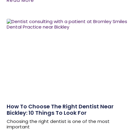
Read More
How To Choose The Right Dentist Near
Bickley: 10 Things To Look For
Choosing the right dentist is one of the most
important