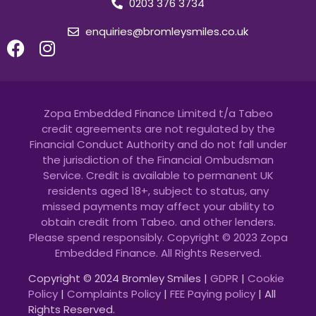
0203 376 3734
enquiries@bromleysmiles.co.uk
Zopa Embedded Finance Limited t/a Tabeo
credit agreements are not regulated by the
Financial Conduct Authority and do not fall under
the jurisdiction of the Financial Ombudsman
Service. Credit is available to permanent UK
residents aged 18+, subject to status, any
missed payments may affect your ability to
obtain credit from Tabeo. and other lenders.
Please spend responsibly. Copyright © 2023 Zopa
Embedded Finance. All Rights Reserved.
Copyright © 2024 Bromley Smiles |
GDPR
|
Cookie
Policy
|
Complaints Policy
|
FEE Paying policy
| All
Rights Reserved.