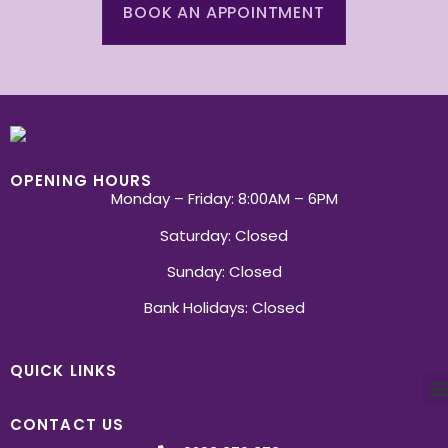
BOOK AN APPOINTMENT
OPENING HOURS
Monday – Friday: 8:00AM – 6PM
Saturday: Closed
Sunday: Closed
Bank Holidays: Closed
QUICK LINKS
CONTACT US