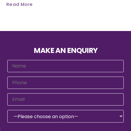
Read More
MAKE AN ENQUIRY