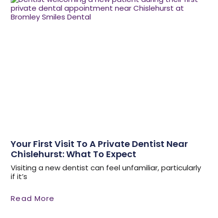
Your First Visit To A Private Dentist Near
Chislehurst: What To Expect
Visiting a new dentist can feel unfamiliar, particularly
if it’s
Read More