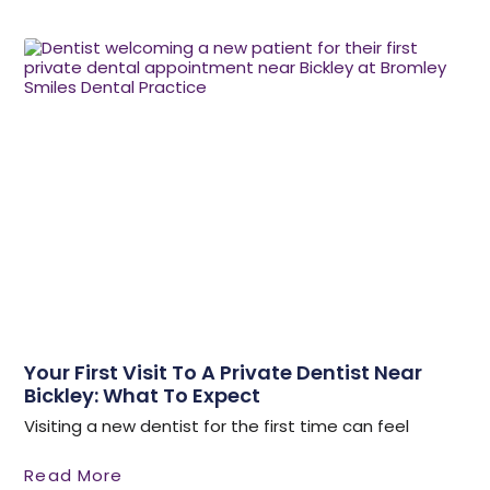
Your First Visit To A Private Dentist Near
Bickley: What To Expect
Visiting a new dentist for the first time can feel
Read More