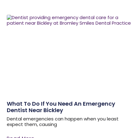
What To Do If You Need An Emergency
Dentist Near Bickley
Dental emergencies can happen when you least
expect them, causing