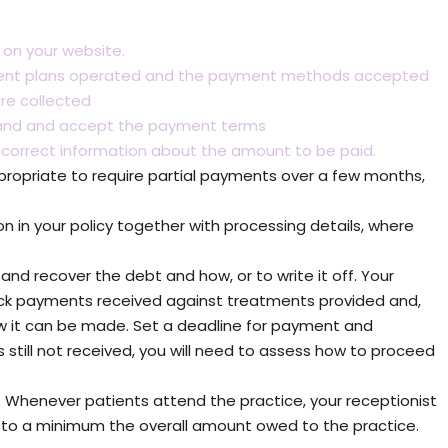
 on your website.
payment plans operated and the payment methods accepted
re collected
stand and accept the payment terms
 correct information about the amount to be paid.
propriate to require partial payments over a few months,
 in your policy together with processing details, where
and recover the debt and how, or to write it off. Your
ck payments received against treatments provided and,
 it can be made. Set a deadline for payment and
still not received, you will need to assess how to proceed
 Whenever patients attend the practice, your receptionist
p to a minimum the overall amount owed to the practice.