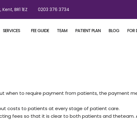
, Kent, BR1 1EZ
0203 376 3734
SERVICES
FEE GUIDE
TEAM
PATIENT PLAN
BLOG
FOR 
 about when to require payment from patients, the payment m
t costs to patients at every stage of patient care.
ecting fees so that it is clear to both patients and thetea