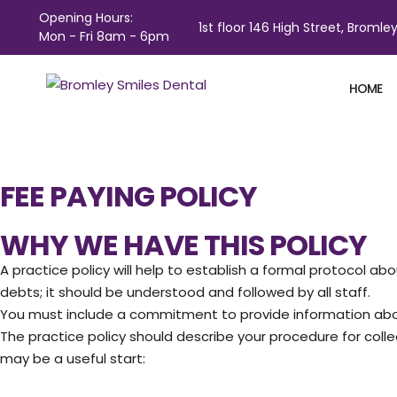
Opening Hours:
1st floor 146 High Street, Bromley
Mon - Fri 8am - 6pm
HOME
FEE PAYING POLICY
WHY WE HAVE THIS POLICY
A practice policy will help to establish a formal protocol
debts; it should be understood and followed by all staff.
You must include a commitment to provide information abou
The practice policy should describe your procedure for coll
may be a useful start: