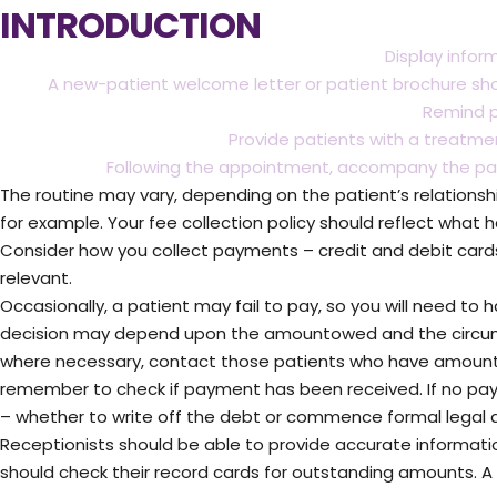
INTRODUCTION
Display infor
A new-patient welcome letter or patient brochure sh
Remind p
Provide patients with a treatm
Following the appointment, accompany the pati
The routine may vary, depending on the patient’s relationsh
for example. Your fee collection policy should reflect what 
Consider how you collect payments – credit and debit cards
relevant.
Occasionally, a patient may fail to pay, so you will need to 
decision may depend upon the amountowed and the circums
where necessary, contact those patients who have amount
remember to check if payment has been received. If no payme
– whether to write off the debt or commence formal legal a
Receptionists should be able to provide accurate informat
should check their record cards for outstanding amounts. A