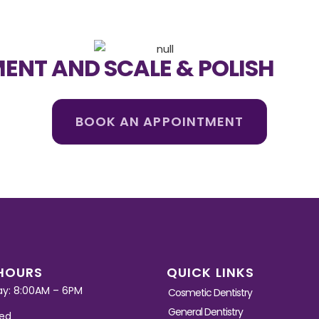
ENT AND SCALE & POLISH
BOOK AN APPOINTMENT
HOURS
QUICK LINKS
ay: 8:00AM – 6PM
Cosmetic Dentistry
General Dentistry
sed