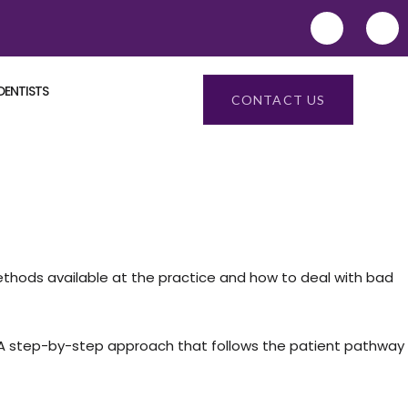
DENTISTS
CONTACT US
ethods available at the practice and how to deal with bad
m. A step-by-step approach that follows the patient pathway