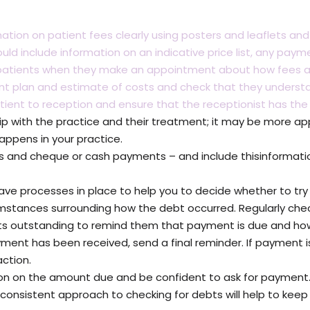
mation on patient fees clearly using posters and leaflets and
ould include information on an indicative price list, any 
atients when they make an appointment about how fees a
ent plan and estimate of costs and check that they under
ent to reception and ensure that the receptionist has the
ip with the practice and their treatment; it may be more ap
happens in your practice.
 and cheque or cash payments – and include thisinformation
have processes in place to help you to decide whether to try 
tances surrounding how the debt occurred. Regularly che
s outstanding to remind them that payment is due and how
nt has been received, send a final reminder. If payment is 
ction.
ion on the amount due and be confident to ask for payment.
 consistent approach to checking for debts will help to kee