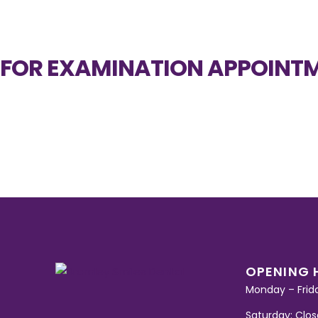
FOR EXAMINATION APPOINTM
OPENING 
Monday – Frid
Saturday: Clo