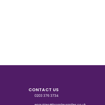
CONTACT US
0203 376 3734
enquiries@bromleysmiles.co.uk