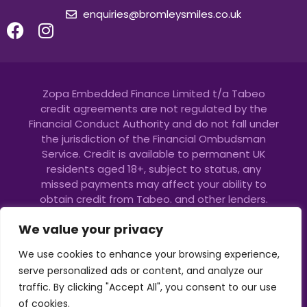
enquiries@bromleysmiles.co.uk
Zopa Embedded Finance Limited t/a Tabeo
credit agreements are not regulated by the
Financial Conduct Authority and do not fall under
the jurisdiction of the Financial Ombudsman
Service. Credit is available to permanent UK
residents aged 18+, subject to status, any
missed payments may affect your ability to
obtain credit from Tabeo. and other lenders.
Please spend responsibly. Copyright © 2023 Zopa
We value your privacy
Embedded Finance. All Rights Reserved.
Copyright © 2024 Bromley Smiles |
GDPR
|
Cookie
We use cookies to enhance your browsing experience,
Policy
|
Complaints Policy
|
FEE Paying policy
| All
serve personalized ads or content, and analyze our
Rights Reserved.
traffic. By clicking "Accept All", you consent to our use
of cookies.