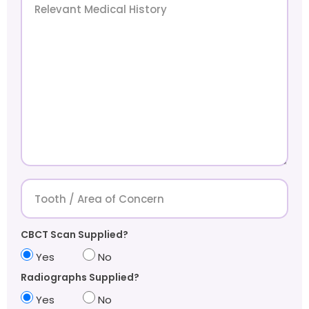
CBCT Scan Supplied?
Yes
No
Radiographs Supplied?
Yes
No