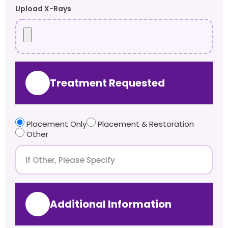
Upload X-Rays
Treatment Requested
Placement Only
Placement & Restoration
Other
Additional Information