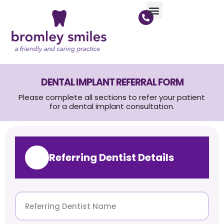
DENTAL IMPLANT REFERRAL FORM
Please complete all sections to refer your patient
for a dental implant consultation.
Referring Dentist Details