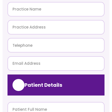
Patient Details