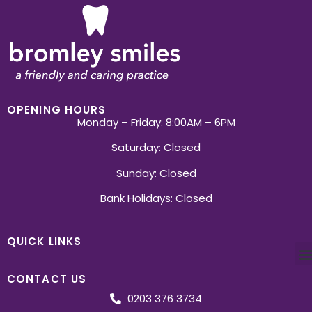
OPENING HOURS
Monday – Friday: 8:00AM – 6PM
Saturday: Closed
Sunday: Closed
Bank Holidays: Closed
QUICK LINKS
CONTACT US
0203 376 3734