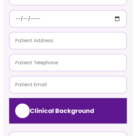
Clinical Background