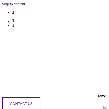
Skip to content
Opening Hours:
Mon - Fri 8am - 6pm
1st floor 146 High Street, Bromley, Kent, BR1 1EZ
0203 376 3734
Home
CONTACT US