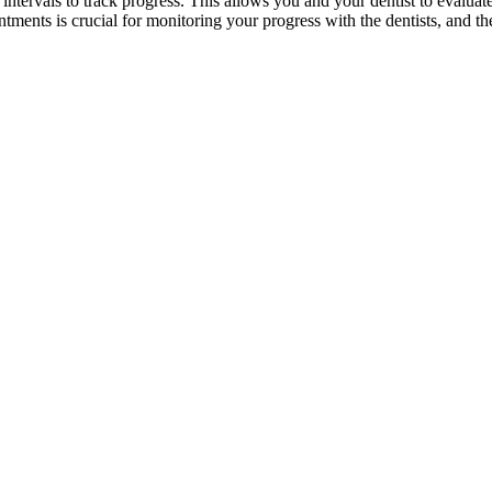
ntervals to track progress. This allows you and your dentist to evaluat
tments is crucial for monitoring your progress with the dentists, and t