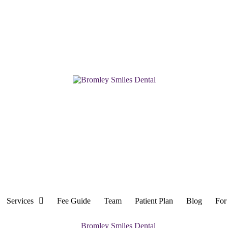
Services
Fee Guide
Team
Patient Plan
Blog
For