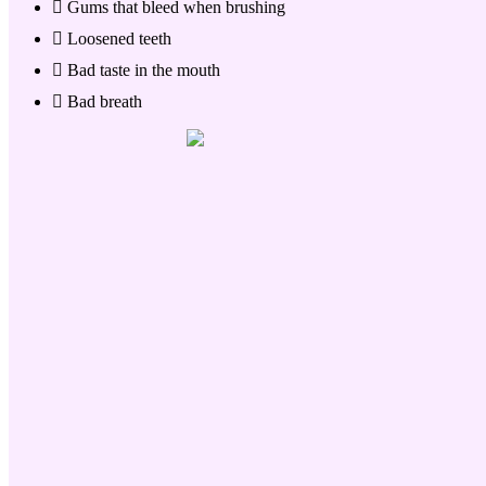
Gums that bleed when brushing
Loosened teeth
Bad taste in the mouth
Bad breath