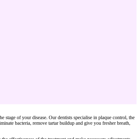
the stage of your disease. Our dentists specialise in plaque control, the
minate bacteria, remove tartar buildup and give you fresher breath,