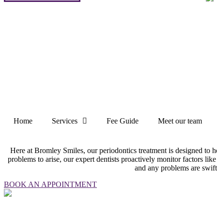
Home
Services
Fee Guide
Meet our team
Here at Bromley Smiles, our periodontics treatment is designed to h
problems to arise, our expert dentists proactively monitor factors like
and any problems are swift
BOOK AN APPOINTMENT