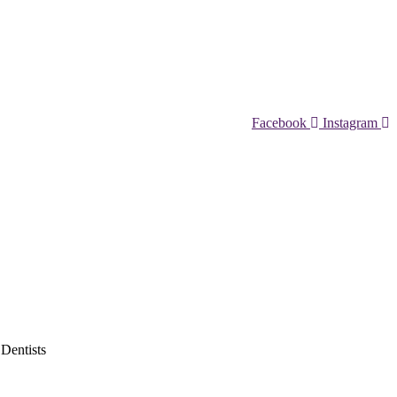
Facebook
Instagram
 Dentists