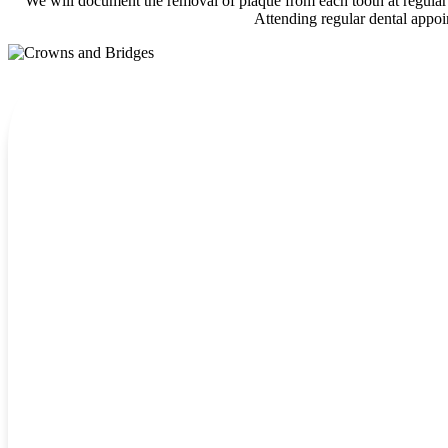
We will document the removal of plaque from each tooth at regular i
Attending regular dental appoin