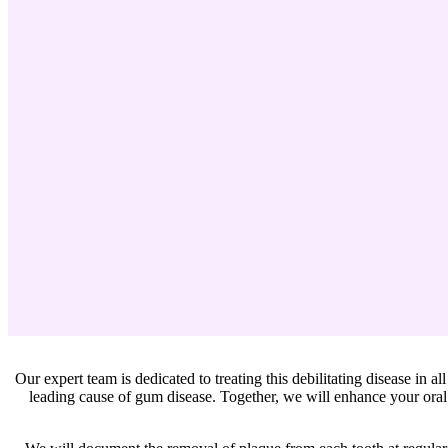
Our expert team is dedicated to treating this debilitating disease in al
leading cause of gum disease. Together, we will enhance your oral 