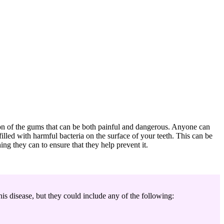
tion of the gums that can be both painful and dangerous. Anyone can
lled with harmful bacteria on the surface of your teeth. This can be
hing they can to ensure that they help prevent it.
is disease, but they could include any of the following: