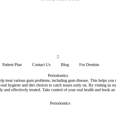
Patient Plan
Contact Us
Blog
For Dentists
Periodontics
elp treat various gum problems, including gum disease. This helps you t
 oral hygiene and diet choices to catch issues early on. By visiting us r
ly and effectively treated. Take control of your oral health and book an