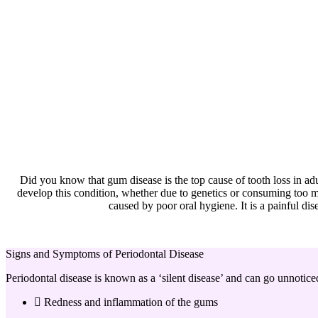
Did you know that gum disease is the top cause of tooth loss in ad
develop this condition, whether due to genetics or consuming too mu
caused by poor oral hygiene. It is a painful dise
Signs and Symptoms of Periodontal Disease
Periodontal disease is known as a ‘silent disease’ and can go unnotice
Redness and inflammation of the gums