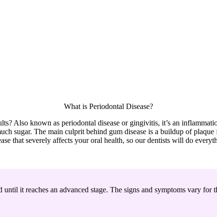
What is Periodontal Disease?
ults? Also known as periodontal disease or gingivitis, it’s an inflamma
ch sugar. The main culprit behind gum disease is a buildup of plaque fi
ase that severely affects your oral health, so our dentists will do everyt
d until it reaches an advanced stage. The signs and symptoms vary for th