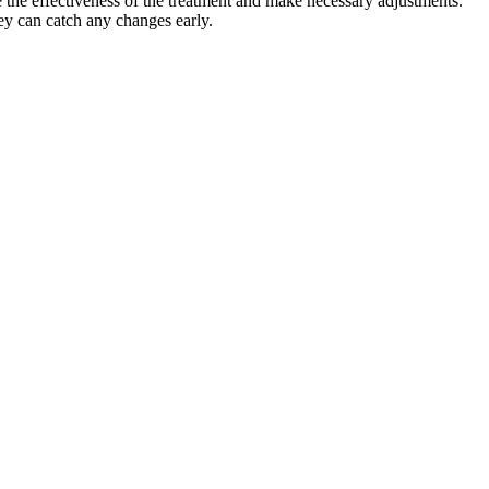
e the effectiveness of the treatment and make necessary adjustments.
hey can catch any changes early.