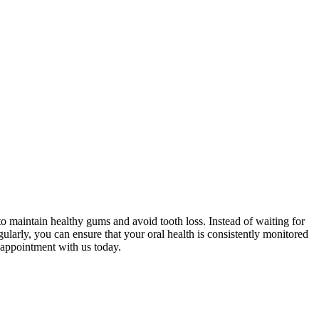
o maintain healthy gums and avoid tooth loss. Instead of waiting for
egularly, you can ensure that your oral health is consistently monitored
 appointment with us today.