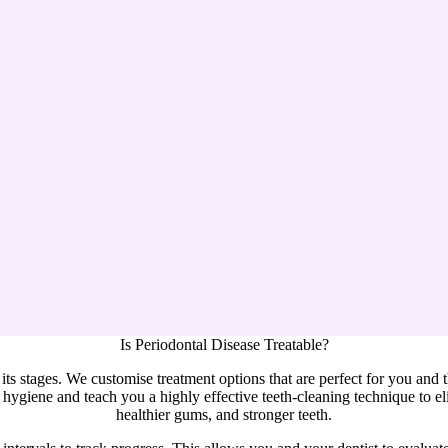
Is Periodontal Disease Treatable?
l its stages. We customise treatment options that are perfect for you and 
hygiene and teach you a highly effective teeth-cleaning technique to eli
healthier gums, and stronger teeth.